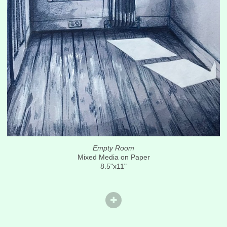
Empty Room
Mixed Media on Paper
8.5"x11"