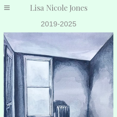
Lisa Nicole Jones
2019-2025