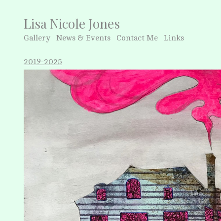
Lisa Nicole Jones
Gallery
News & Events
Contact Me
Links
2019-2025