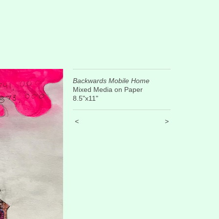
Backwards Mobile Home
Mixed Media on Paper
8.5"x11"
<
>