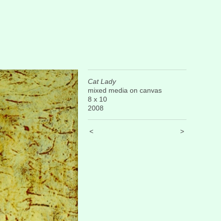
Cat Lady
mixed media on canvas
8 x 10
2008
<
>