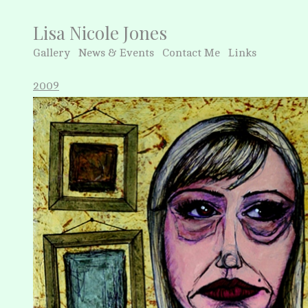
Lisa Nicole Jones
Gallery
News & Events
Contact Me
Links
2009