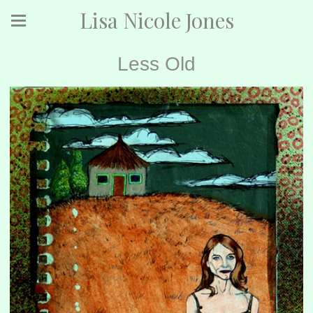
Lisa Nicole Jones
Less Old