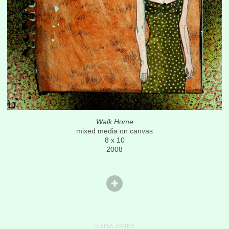
Walk Home
mixed media on canvas
8 x 10
2008
© LISA JONES