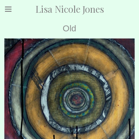
Lisa Nicole Jones
Old