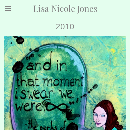
Lisa Nicole Jones
2010