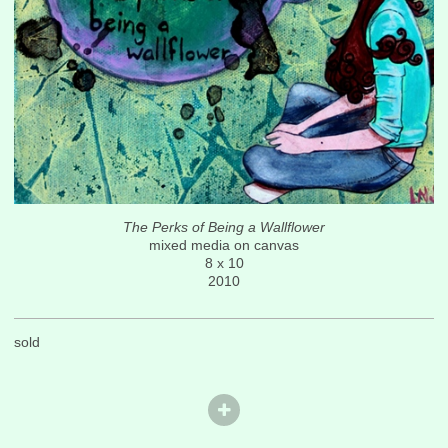
The Perks of Being a Wallflower
mixed media on canvas
8 x 10
2010
sold